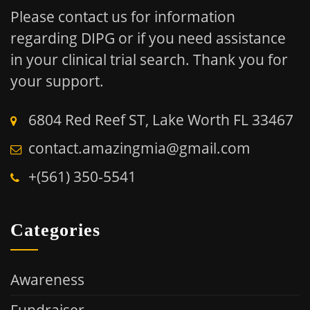
Please contact us for information
regarding DIPG or if you need assistance
in your clinical trial search.
Thank you for
your support.
6804 Red Reef ST, Lake Worth FL 33467
contact.amazingmia@gmail.com
+(561) 350-5541
Categories
Awareness
Fundraiser