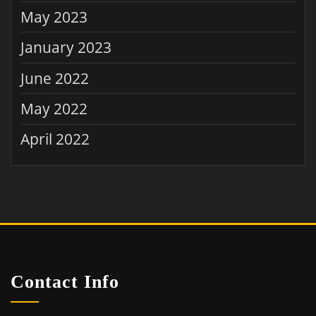
May 2023
January 2023
June 2022
May 2022
April 2022
Contact Info