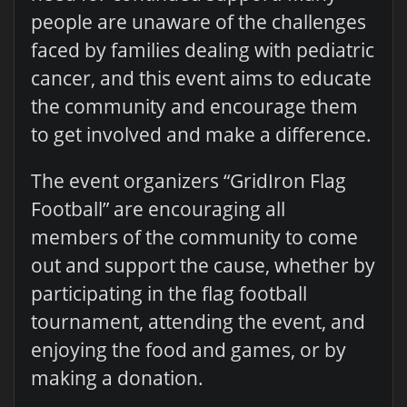
people are unaware of the challenges
faced by families dealing with pediatric
cancer, and this event aims to educate
the community and encourage them
to get involved and make a difference.
The event organizers “GridIron Flag
Football” are encouraging all
members of the community to come
out and support the cause, whether by
participating in the flag football
tournament, attending the event, and
enjoying the food and games, or by
making a donation.