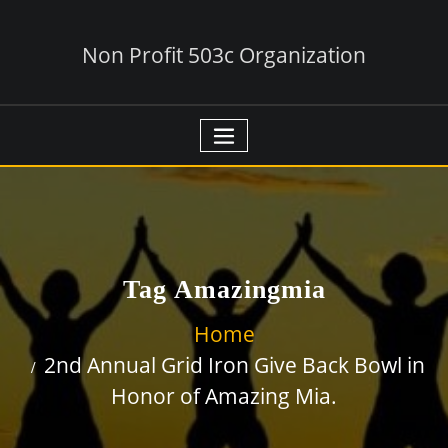
Non Profit 503c Organization
Tag Amazingmia
Home
2nd Annual Grid Iron Give Back Bowl in
Honor of Amazing Mia.