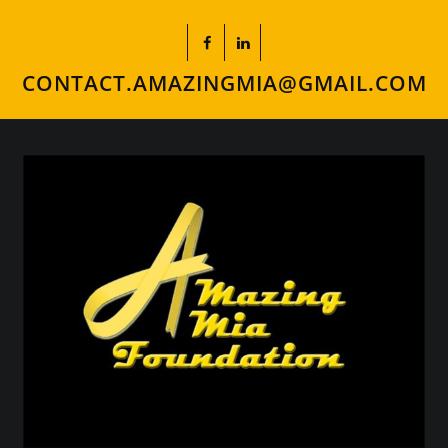
CONTACT.AMAZINGMIA@GMAIL.COM