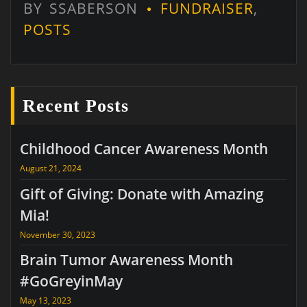
BY
SSABERSON
FUNDRAISER
,
POSTS
Recent Posts
Childhood Cancer Awareness Month
August 21, 2024
Gift of Giving: Donate with Amazing
Mia!
November 30, 2023
Brain Tumor Awareness Month
#GoGreyinMay
May 13, 2023