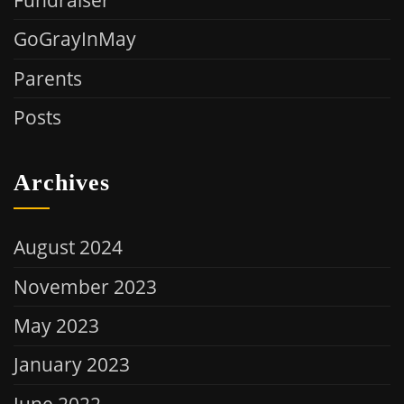
GoGrayInMay
Parents
Posts
Archives
August 2024
November 2023
May 2023
January 2023
June 2022