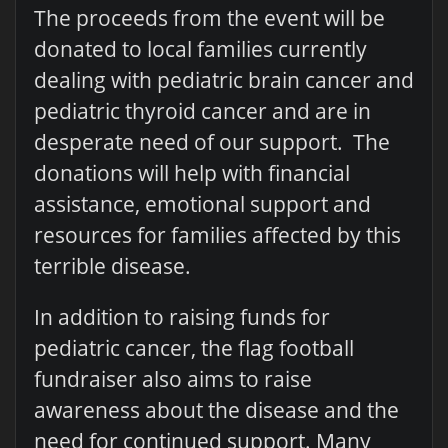
The proceeds from the event will be
donated to local families currently
dealing with pediatric brain cancer and
pediatric thyroid cancer and are in
desperate need of our support. The
donations will help with financial
assistance, emotional support and
resources for families affected by this
terrible disease.
In addition to raising funds for
pediatric cancer, the flag football
fundraiser also aims to raise
awareness about the disease and the
need for continued support. Many