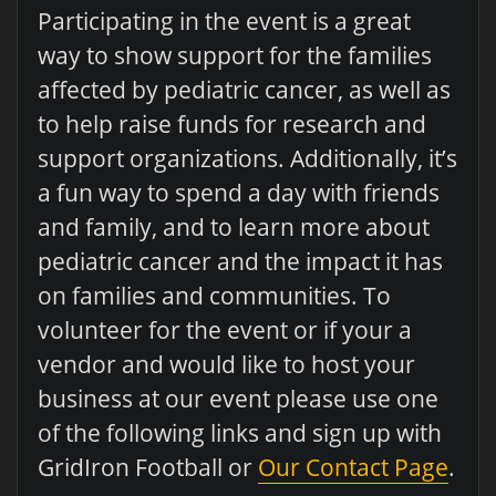
Participating in the event is a great
way to show support for the families
affected by pediatric cancer, as well as
to help raise funds for research and
support organizations. Additionally, it’s
a fun way to spend a day with friends
and family, and to learn more about
pediatric cancer and the impact it has
on families and communities. To
volunteer for the event or if your a
vendor and would like to host your
business at our event please use one
of the following links and sign up with
GridIron Football or
Our Contact Page
.