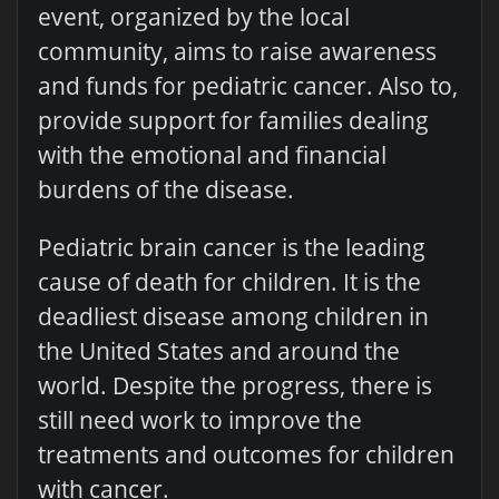
event, organized by the local
community, aims to raise awareness
and funds for pediatric cancer. Also to,
provide support for families dealing
with the emotional and financial
burdens of the disease.
Pediatric brain cancer is the leading
cause of death for children. It is the
deadliest disease among children in
the United States and around the
world. Despite the progress, there is
still need work to improve the
treatments and outcomes for children
with cancer.