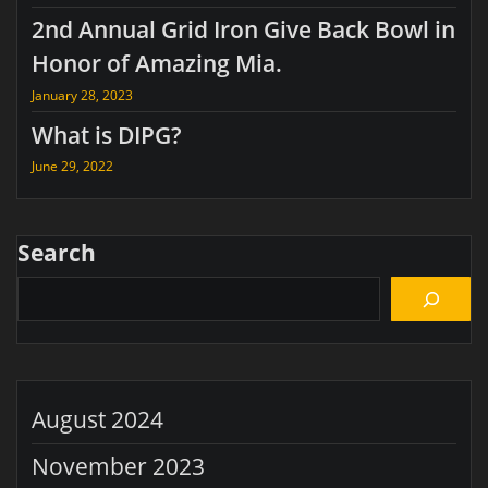
2nd Annual Grid Iron Give Back Bowl in
Honor of Amazing Mia.
January 28, 2023
What is DIPG?
June 29, 2022
Search
August 2024
November 2023