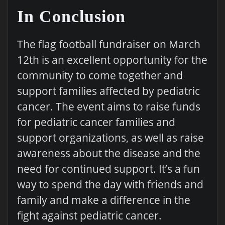
In Conclusion
The flag football fundraiser on March
12th is an excellent opportunity for the
community to come together and
support families affected by pediatric
cancer. The event aims to raise funds
for pediatric cancer families and
support organizations, as well as raise
awareness about the disease and the
need for continued support. It’s a fun
way to spend the day with friends and
family and make a difference in the
fight against pediatric cancer.