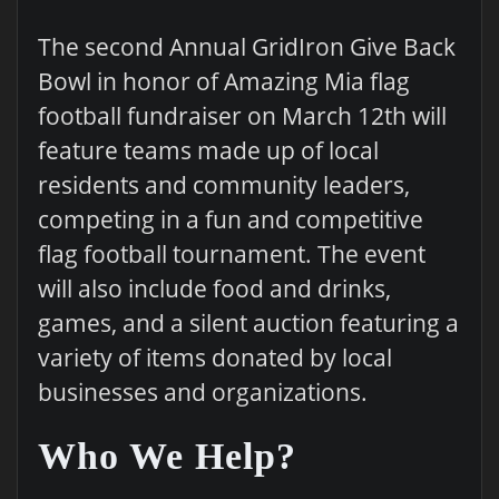
The second Annual GridIron Give Back
Bowl in honor of Amazing Mia flag
football fundraiser on March 12th will
feature teams made up of local
residents and community leaders,
competing in a fun and competitive
flag football tournament. The event
will also include food and drinks,
games, and a silent auction featuring a
variety of items donated by local
businesses and organizations.
Who We Help?