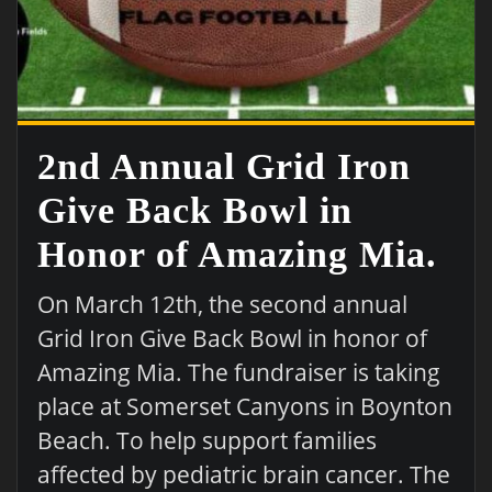
2nd Annual Grid Iron
Give Back Bowl in
Honor of Amazing Mia.
On March 12th, the second annual
Grid Iron Give Back Bowl in honor of
Amazing Mia. The fundraiser is taking
place at Somerset Canyons in Boynton
Beach. To help support families
affected by pediatric brain cancer. The