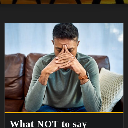
What NOT to say