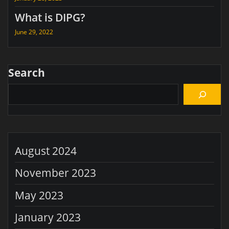
What is DIPG?
June 29, 2022
Search
August 2024
November 2023
May 2023
January 2023