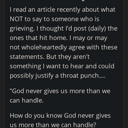
I read an article recently about what
NOT to say to someone who is
grieving. I thought I’d post (daily) the
ones that hit home. I may or may
not wholeheartedly agree with these
statements. But they aren’t
something I want to hear and could
possibly justify a throat punch….
“God never gives us more than we
can handle.
How do you know God never gives
us more than we can handle?