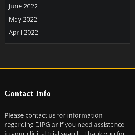
June 2022
May 2022
April 2022
Contact Info
Please contact us for information
regarding DIPG or if you need assistance
in your clinical trial search.
Thank you for