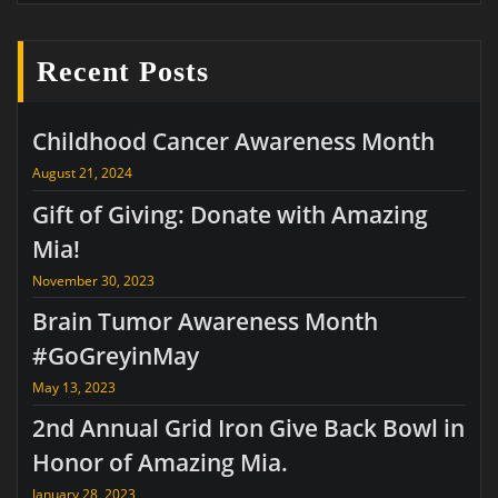
Recent Posts
Childhood Cancer Awareness Month
August 21, 2024
Gift of Giving: Donate with Amazing
Mia!
November 30, 2023
Brain Tumor Awareness Month
#GoGreyinMay
May 13, 2023
2nd Annual Grid Iron Give Back Bowl in
Honor of Amazing Mia.
January 28, 2023