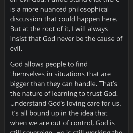
is a more nuanced philosophical
discussion that could happen here.
But at the root of it, I will always
insist that God never be the cause of
evil.
God allows people to find
themselves in situations that are
bigger than they can handle. That’s
the nature of learning to trust God.
Understand God’s loving care for us.
It’s all bound up in the idea that
when we are out of control, God is
still sovereign. He is still working the