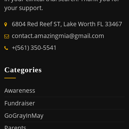
your support.
6804 Red Reef ST, Lake Worth FL 33467
contact.amazingmia@gmail.com
+(561) 350-5541
Categories
Awareness
Fundraiser
GoGrayInMay
Parents