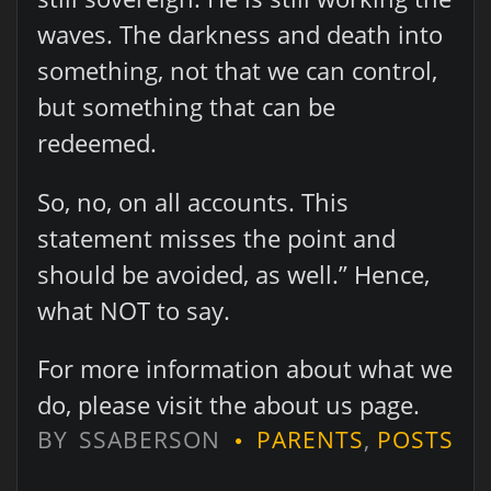
waves. The darkness and death into
something, not that we can control,
but something that can be
redeemed.
So, no, on all accounts. This
statement misses the point and
should be avoided, as well.” Hence,
what NOT to say.
For more information about what we
do, please visit the about us page.
BY
SSABERSON
PARENTS
,
POSTS