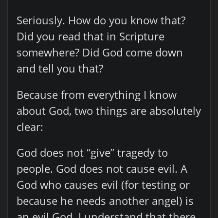
Seriously. How do you know that?
Did you read that in Scripture
somewhere? Did God come down
and tell you that?
Because from everything I know
about God, two things are absolutely
clear:
God does not “give” tragedy to
people. God does not cause evil. A
God who causes evil (for testing or
because he needs another angel) is
an evil God. I understand that there