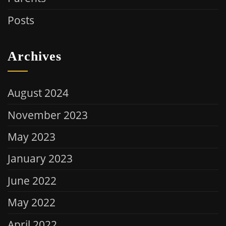
Posts
Archives
August 2024
November 2023
May 2023
January 2023
June 2022
May 2022
April 2022