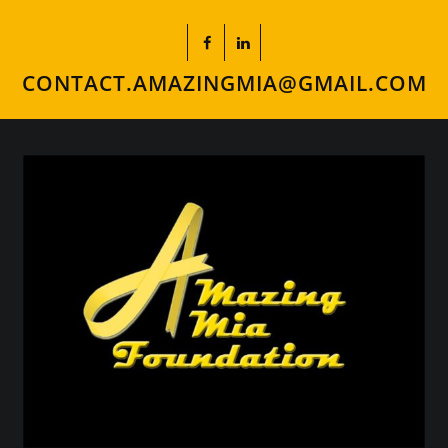
CONTACT.AMAZINGMIA@GMAIL.COM