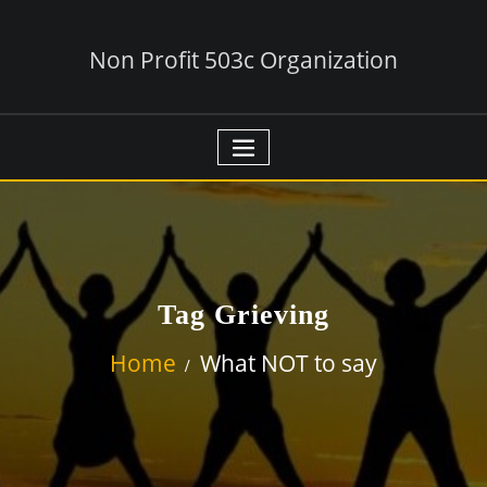
Non Profit 503c Organization
Tag Grieving
Home
What NOT to say